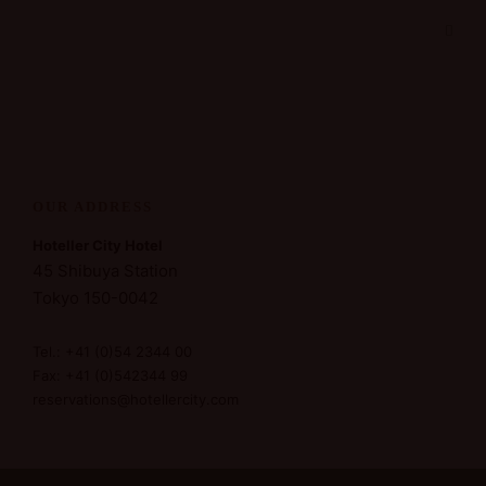
OUR ADDRESS
Hoteller City Hotel
45 Shibuya Station
Tokyo 150-0042
Tel.: +41 (0)54 2344 00
Fax: +41 (0)542344 99
reservations@hotellercity.com