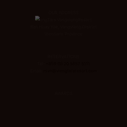
OUR ADDRESS
ViengTara VangviengResort
Ban Huay Yae, Vangvieng District
Vientiane Province
RESERVATIONS
Tel:
+856 (0) 20 5657 5111
Email:
rsvn@viengtararesort.com
AWARDS