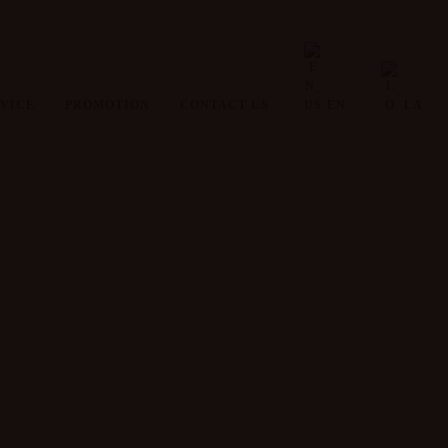
VICE
PROMOTION
CONTACT US
EN
LA