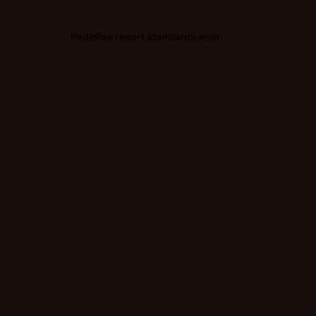
Redefine resort standards with: