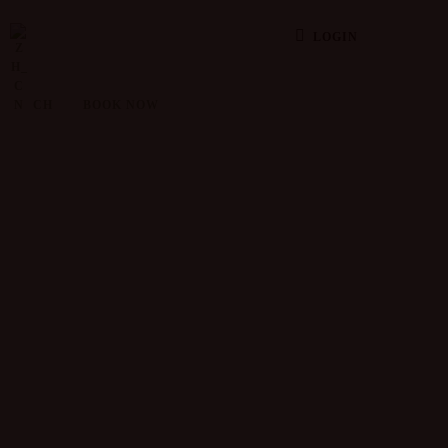
LOGIN
CH
BOOK NOW