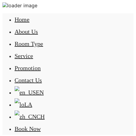
Home
About Us
Room Type
Service
Promotion
Contact Us
EN
LA
CH
Book Now