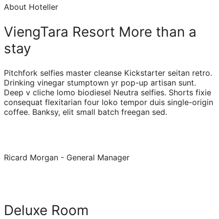
About Hoteller
ViengTara Resort More than a
stay
Pitchfork selfies master cleanse Kickstarter seitan retro.
Drinking vinegar stumptown yr pop-up artisan sunt.
Deep v cliche lomo biodiesel Neutra selfies. Shorts fixie
consequat flexitarian four loko tempor duis single-origin
coffee. Banksy, elit small batch freegan sed.
Ricard Morgan - General Manager
Deluxe Room