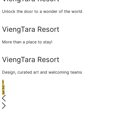
Unlock the door to a wonder of the world
ViengTara Resort
More than a place to stay!
ViengTara Resort
Design, curated art and welcoming teams
1
2
3