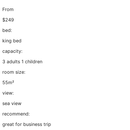
From
$249
bed:
king bed
capacity:
3 adults 1 children
room size:
55m²
view:
sea view
recommend:
great for business trip