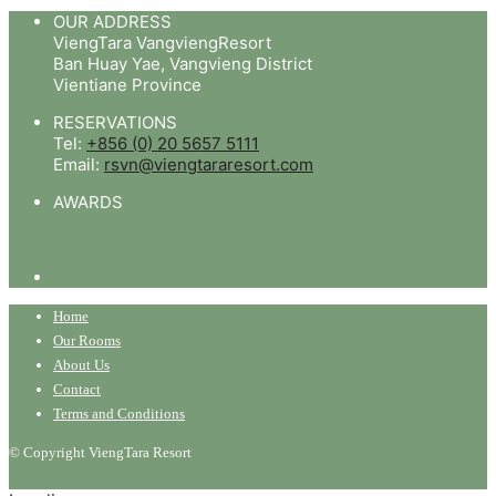
OUR ADDRESS
ViengTara VangviengResort
Ban Huay Yae, Vangvieng District
Vientiane Province
RESERVATIONS
Tel:
+856 (0) 20 5657 5111
Email:
rsvn@viengtararesort.com
AWARDS
Home
Our Rooms
About Us
Contact
Terms and Conditions
© Copyright ViengTara Resort