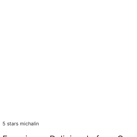
5 stars michalin