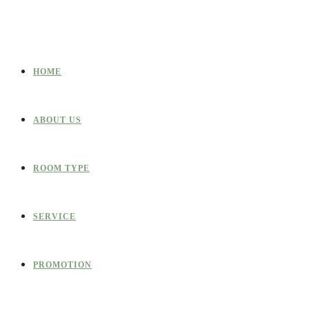
HOME
ABOUT US
ROOM TYPE
SERVICE
PROMOTION