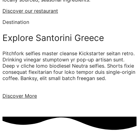
Discover our restaurant
Destination
Explore Santorini Greece
Pitchfork selfies master cleanse Kickstarter seitan retro.
Drinking vinegar stumptown yr pop-up artisan sunt.
Deep v cliche lomo biodiesel Neutra selfies. Shorts fixie
consequat flexitarian four loko tempor duis single-origin
coffee. Banksy, elit small batch freegan sed.
Discover More