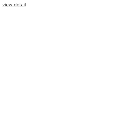
view detail