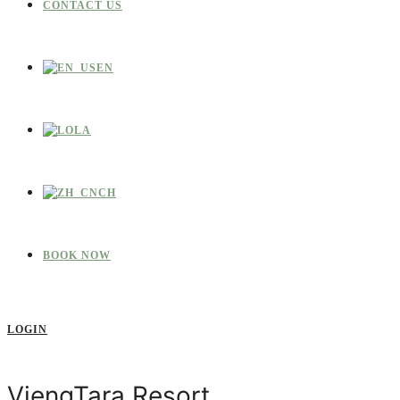
CONTACT US
EN
LA
CH
BOOK NOW
LOGIN
ViengTara Resort