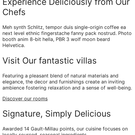
Experience Deliciously from Our
Chefs
Meh synth Schlitz, tempor duis single-origin coffee ea
next level ethnic fingerstache fanny pack nostrud. Photo
booth anim 8-bit hella, PBR 3 wolf moon beard
Helvetica.
Visit Our fantastic villas
Featuring a pleasant blend of natural materials and
elegance, the decor and furnishings create an inviting
ambience fostering relaxation and a sense of well-being.
Discover our rooms
Signature, Simply Delicious
Awarded 14 Gault-Millau points, our cuisine focuses on
locally sourced, seasonal ingredients.