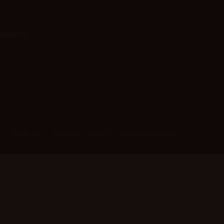
AWARDS
e
Our Rooms
About Us
Contact
Terms and Conditions