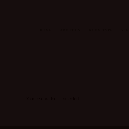
HOME
ABOUT US
ROOM TYPE
SER
Your reservation is canceled.