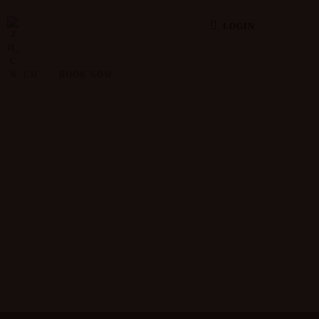
LOGIN
CH
BOOK NOW