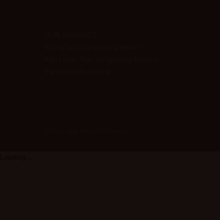
OUR ADDRESS
ViengTara VangviengResort
Ban Huay Yae, Vangvieng District
Vientiane Province
© Copyright ViengTara Resort
Loading...