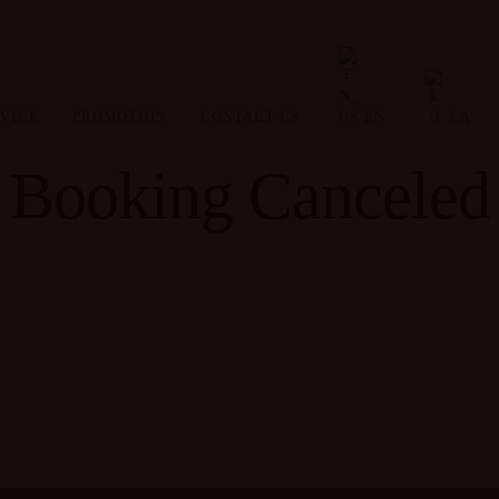
VICE
PROMOTION
CONTACT US
EN
LA
Booking Canceled