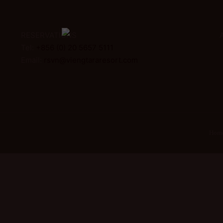
RESERVATIONS
Tel:
+856 (0) 20 5657 5111
Email:
rsvn@viengtararesort.com
Hom