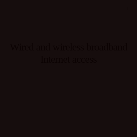
Wired and wireless broadband
Internet access