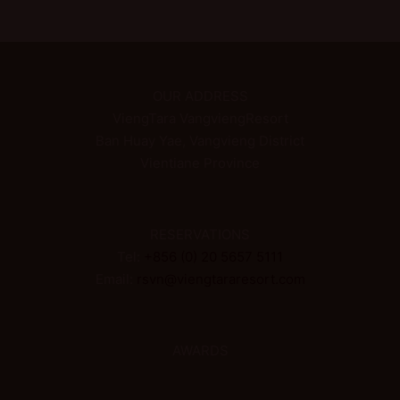
OUR ADDRESS
ViengTara VangviengResort
Ban Huay Yae, Vangvieng District
Vientiane Province
RESERVATIONS
Tel:
+856 (0) 20 5657 5111
Email:
rsvn@viengtararesort.com
AWARDS