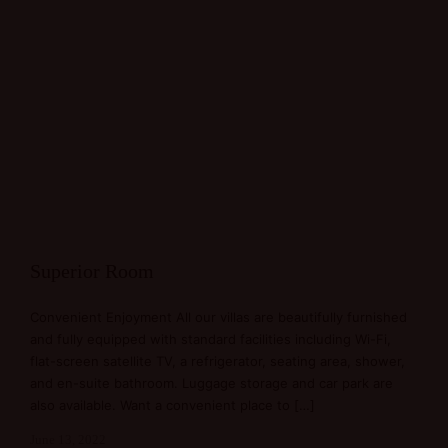
Superior Room
Convenient Enjoyment All our villas are beautifully furnished
and fully equipped with standard facilities including Wi-Fi,
flat-screen satellite TV, a refrigerator, seating area, shower,
and en-suite bathroom. Luggage storage and car park are
also available. Want a convenient place to […]
June 13, 2022