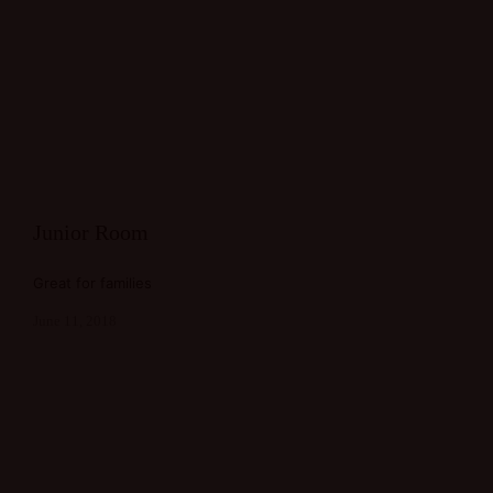
Junior Room
Great for families
June 11, 2018