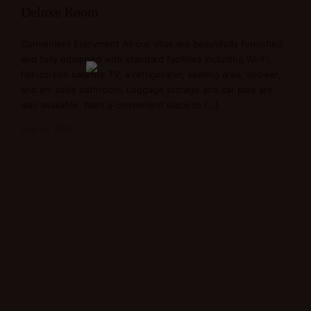
Deluxe Room
Convenient Enjoyment All our villas are beautifully furnished
and fully equipped with standard facilities including Wi-Fi,
flat-screen satellite TV, a refrigerator, seating area, shower,
and en-suite bathroom. Luggage storage and car park are
also available. Want a convenient place to […]
June 13, 2022