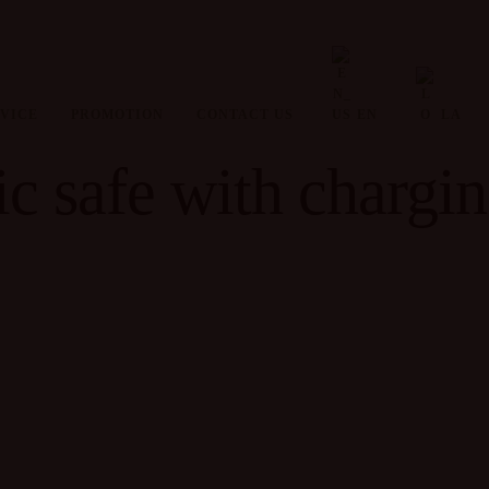
VICE
PROMOTION
CONTACT US
EN
LA
c safe with chargin