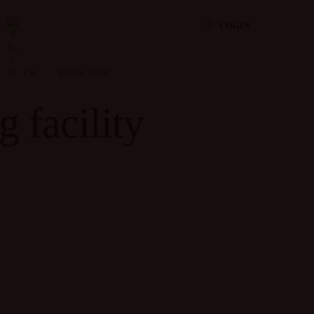
LOGIN
CH
BOOK NOW
g facility