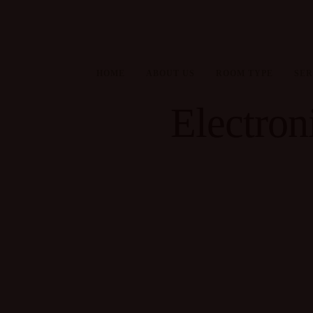
HOME
ABOUT US
ROOM TYPE
SER
Electroni