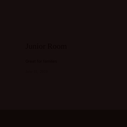
Junior Room
Great for families
June 11, 2018