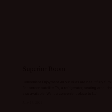
Superior Room
Convenient Enjoyment All our villas are beautifully furn
flat-screen satellite TV, a refrigerator, seating area,
also available. Want a convenient place to […]
June 13, 2022