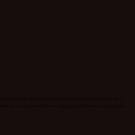
ished and fully equipped with standard facilities including Wi-Fi,
 shower, and en-suite bathroom. Luggage storage and car park are