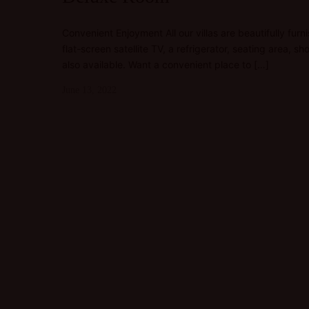
Convenient Enjoyment All our villas are beautifully furn
flat-screen satellite TV, a refrigerator, seating area,
also available. Want a convenient place to […]
June 13, 2022