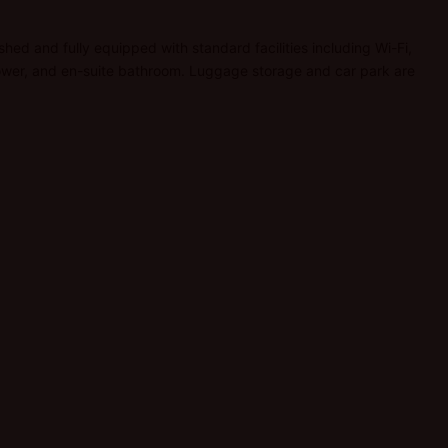
ished and fully equipped with standard facilities including Wi-Fi,
 shower, and en-suite bathroom. Luggage storage and car park are